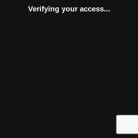
Verifying your access...