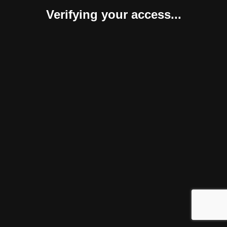
Verifying your access...