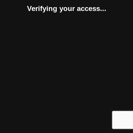
Verifying your access...