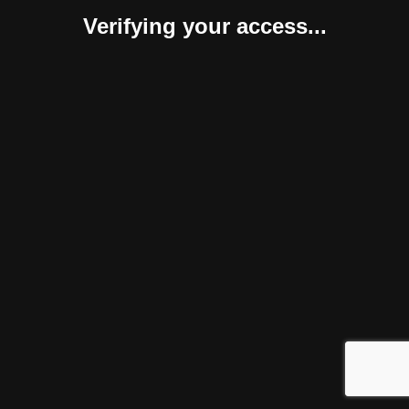
Verifying your access...