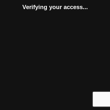
Verifying your access...